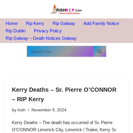
Skip
to
Home
Rip Kerry
Rip Galway
Add Family Notice
content
Rip Dublin
Privacy Policy
Rip Galway – Death Notices Galway
Kerry Deaths – Sr. Pierre O’CONNOR
– RIP Kerry
by
Irish
November 9, 2024
Kerry Deaths – The death has occurred of Sr. Pierre
O’CONNOR Limerick City, Limerick / Tralee, Kerry Sr.