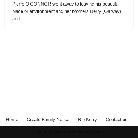
Pierre O’CONNOR went away to leaving his beautiful
place or environment and her brothers Derry (Galway)
and…
Home
Create Family Notice
Rip Kerry
Contact us
Neve
| Powered by
WordPress