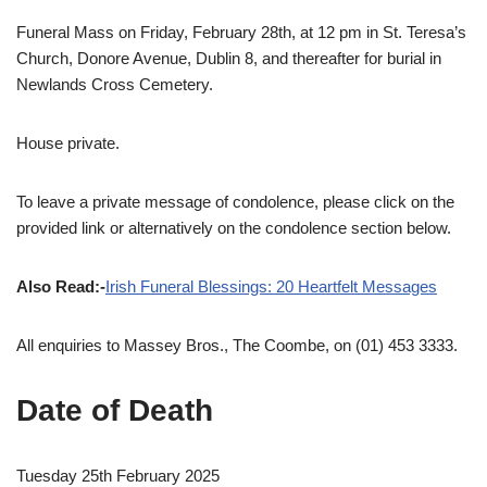
Funeral Mass on Friday, February 28th, at 12 pm in St. Teresa’s
Church, Donore Avenue, Dublin 8, and thereafter for burial in
Newlands Cross Cemetery.
House private.
To leave a private message of condolence, please click on the
provided link or alternatively on the condolence section below.
Also Read:-
Irish Funeral Blessings: 20 Heartfelt Messages
All enquiries to Massey Bros., The Coombe, on (01) 453 3333.
Date of Death
Tuesday 25th February 2025