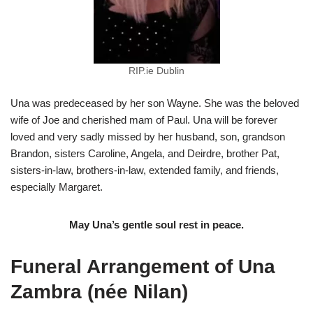
RIP.ie Dublin
Una was predeceased by her son Wayne. She was the beloved
wife of Joe and cherished mam of Paul. Una will be forever
loved and very sadly missed by her husband, son, grandson
Brandon, sisters Caroline, Angela, and Deirdre, brother Pat,
sisters-in-law, brothers-in-law, extended family, and friends,
especially Margaret.
May Una’s gentle soul rest in peace.
Funeral Arrangement of Una
Zambra (née Nilan)