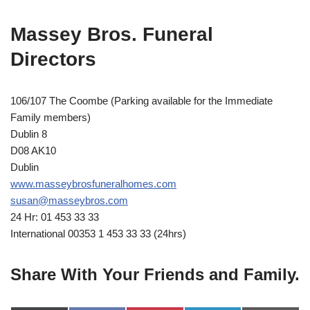
Massey Bros. Funeral
Directors
106/107 The Coombe (Parking available for the Immediate
Family members)
Dublin 8
D08 AK10
Dublin
www.masseybrosfuneralhomes.com
susan@masseybros.com
24 Hr: 01 453 33 33
International 00353 1 453 33 33 (24hrs)
Share With Your Friends and Family.