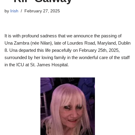
by
Irish
February 27, 2025
It is with profound sadness that we announce the passing of
Una Zambra (née Nilan), late of Lourdes Road, Maryland, Dublin
8. Una departed this life peacefully on February 25th, 2025,
surrounded by her loving family in the wonderful care of the staff
in the ICU at St. James Hospital.