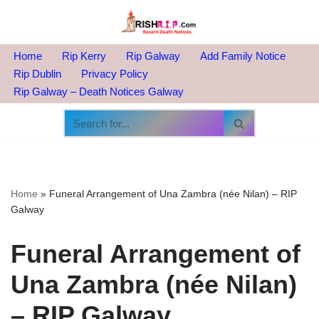
Skip
to
Home
Rip Kerry
Rip Galway
Add Family Notice
content
Rip Dublin
Privacy Policy
Rip Galway – Death Notices Galway
Home
»
Funeral Arrangement of Una Zambra (née Nilan) – RIP
Galway
Funeral Arrangement of
Una Zambra (née Nilan)
– RIP Galway