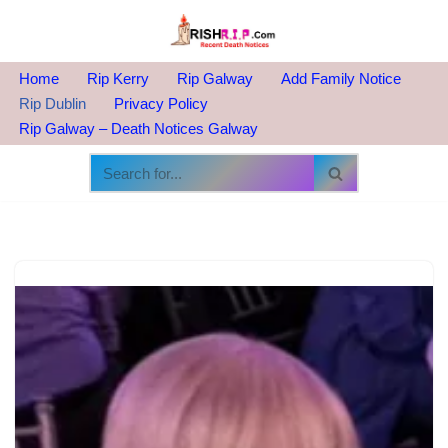
Skip
to
Home
Rip Kerry
Rip Galway
Add Family Notice
content
Rip Dublin
Privacy Policy
Rip Galway – Death Notices Galway