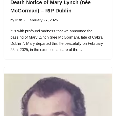
Death Notice of Mary Lynch (née
McGorman) – RIP Dublin
by
Irish
February 27, 2025
It is with profound sadness that we announce the
passing of Mary Lynch (née McGorman), late of Cabra,
Dublin 7. Mary departed this life peacefully on February
25th, 2025, in the exceptional care of the…