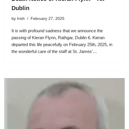
Dublin
by
Irish
February 27, 2025
It is with profound sadness that we announce the
passing of Kieran Flynn, Rathgar, Dublin 6. Kieran
departed this life peacefully on February 25th, 2025, in
the wonderful care of the staff at St. James’…