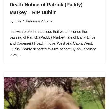
Death Notice of Patrick (Paddy)
Markey – RIP Dublin
by
Irish
February 27, 2025
It is with profound sadness that we announce the
passing of Patrick (Paddy) Markey, late of Barry Drive
and Casement Road, Finglas West and Cabra West,
Dublin. Paddy departed this life peacefully on February
25th,…