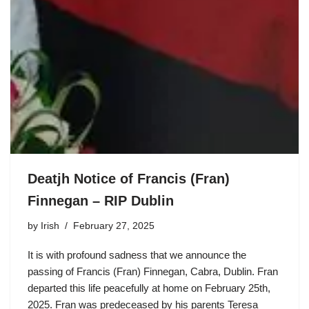
Deatjh Notice of Francis (Fran)
Finnegan – RIP Dublin
by
Irish
February 27, 2025
It is with profound sadness that we announce the
passing of Francis (Fran) Finnegan, Cabra, Dublin. Fran
departed this life peacefully at home on February 25th,
2025. Fran was predeceased by his parents Teresa