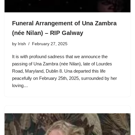
Funeral Arrangement of Una Zambra
(née Nilan) – RIP Galway
by
Irish
February 27, 2025
It is with profound sadness that we announce the
passing of Una Zambra (née Nilan), late of Lourdes
Road, Maryland, Dublin 8. Una departed this life
peacefully on February 25th, 2025, surrounded by her
loving…