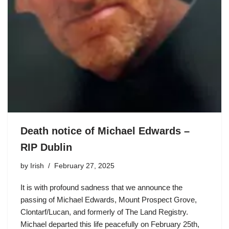
Death notice of Michael Edwards –
RIP Dublin
by
Irish
February 27, 2025
It is with profound sadness that we announce the
passing of Michael Edwards, Mount Prospect Grove,
Clontarf/Lucan, and formerly of The Land Registry.
Michael departed this life peacefully on February 25th,