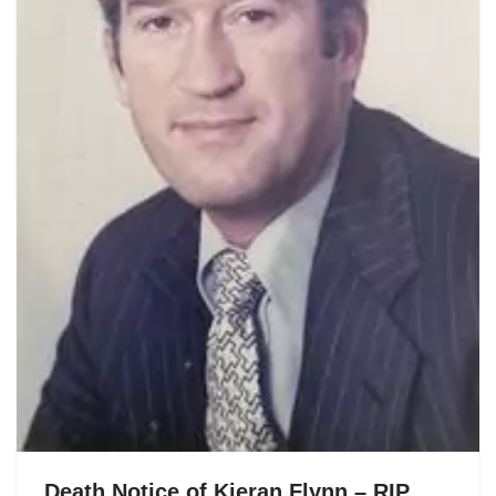
Death Notice of Kieran Flynn – RIP