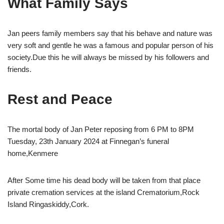
What Family Says
Jan peers family members say that his behave and nature was
very soft and gentle he was a famous and popular person of his
society.Due this he will always be missed by his followers and
friends.
Rest and Peace
The mortal body of Jan Peter reposing from 6 PM to 8PM
Tuesday, 23th January 2024 at Finnegan’s funeral
home,Kenmere
After Some time his dead body will be taken from that place
private cremation services at the island Crematorium,Rock
Island Ringaskiddy,Cork.