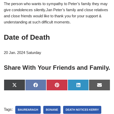
The person who wants to sympathy to Peter’s family they may
give condolences silently.Jan Peter’s family and close relatives
and close friends would like to thank you for your support &
understanding at such difficult moments.
Date of Death
20 Jan. 2024 Saturday
Share With Your Friends and Family.
X
F
P
L
E
(
a
i
i
-
T
c
n
n
m
w
e
t
k
a
i
b
e
e
i
t
o
r
d
l
Tags:
t
o
e
I
BAUREARAGH
BONANE
DEATH NOTICES KERRY
e
k
s
n