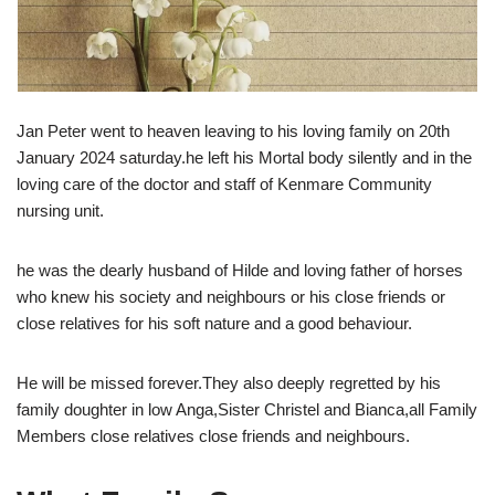
Jan Peter went to heaven leaving to his loving family on 20th
January 2024 saturday.he left his Mortal body silently and in the
loving care of the doctor and staff of Kenmare Community
nursing unit.
he was the dearly husband of Hilde and loving father of horses
who knew his society and neighbours or his close friends or
close relatives for his soft nature and a good behaviour.
He will be missed forever.They also deeply regretted by his
family doughter in low Anga,Sister Christel and Bianca,all Family
Members close relatives close friends and neighbours.