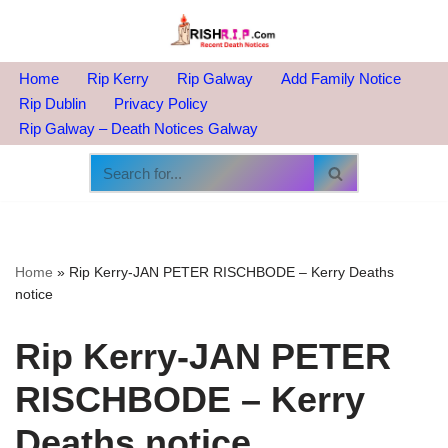
Skip
to
Home
Rip Kerry
Rip Galway
Add Family Notice
content
Rip Dublin
Privacy Policy
Rip Galway – Death Notices Galway
Home
»
Rip Kerry-JAN PETER RISCHBODE – Kerry Deaths
notice
Rip Kerry-JAN PETER
RISCHBODE – Kerry
Deaths notice