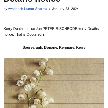
by
Avadhesh Kumar Sharma
January 23, 2024
Kerry Deaths notice Jan PETER RISCHBODE kerry Deaths
notice. That is Occurred in
Baurearagh, Bonane, Kenmare, Kerry