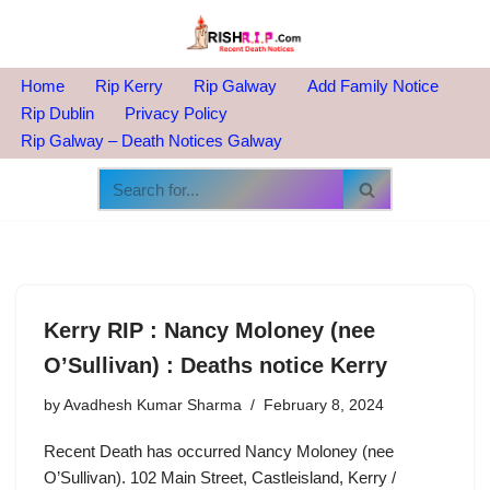
Skip
to
Home
Rip Kerry
Rip Galway
Add Family Notice
content
Rip Dublin
Privacy Policy
Rip Galway – Death Notices Galway
Kerry RIP : Nancy Moloney (nee
O’Sullivan) : Deaths notice Kerry
by
Avadhesh Kumar Sharma
February 8, 2024
Recent Death has occurred Nancy Moloney (nee
O’Sullivan). 102 Main Street, Castleisland, Kerry /