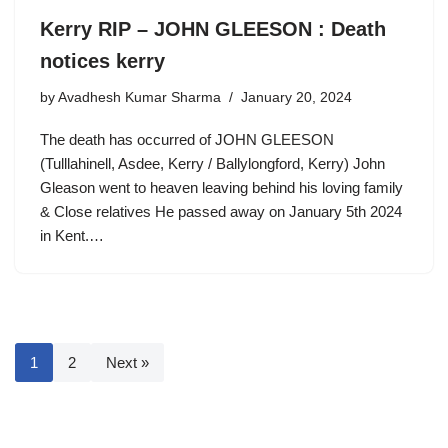
Kerry RIP – JOHN GLEESON : Death
notices kerry
by
Avadhesh Kumar Sharma
January 20, 2024
The death has occurred of JOHN GLEESON
(Tulllahinell, Asdee, Kerry / Ballylongford, Kerry) John
Gleason went to heaven leaving behind his loving family
& Close relatives He passed away on January 5th 2024
in Kent.…
1
2
Next »