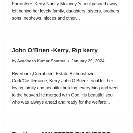
Farranfore, Kerry Nancy Moloney ‘s soul passed away
left behind her lovely family, daughters, sisters, brothers,
sons, nephews, nieces and other…
John O’Brien -Kerry, Rip kerry
by
Avadhesh Kumar Sharma
January 29, 2024
Riverbank,Curraheen, Estate Bishopstown
Cork/Castlemaine, Kerry John O’Brien’s soul left her
loving family and beautiful building, everything and went
to the heaven.He merged with God.His beautiful soul,
who was always ahead and ready for the welfare…