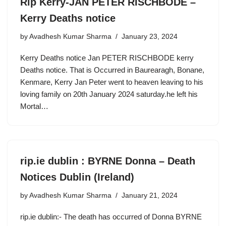
Rip Kerry-JAN PETER RISCHBODE –
Kerry Deaths notice
by
Avadhesh Kumar Sharma
January 23, 2024
Kerry Deaths notice Jan PETER RISCHBODE kerry
Deaths notice. That is Occurred in Baurearagh, Bonane,
Kenmare, Kerry Jan Peter went to heaven leaving to his
loving family on 20th January 2024 saturday.he left his
Mortal…
rip.ie dublin : BYRNE Donna – Death
Notices Dublin (Ireland)
by
Avadhesh Kumar Sharma
January 21, 2024
rip.ie dublin:- The death has occurred of Donna BYRNE