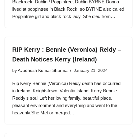
Blackrock, Dublin / Poppintree, Dublin BYRNE Donna
lived at poppintree in Black Rock. so BYRNE also called
Poppintree girl and black rock lady. She died from…
RIP Kerry : Bennie (Veronica) Reidy –
Death Notices Kerry (Ireland)
by
Avadhesh Kumar Sharma
January 21, 2024
Rip Kerry Bennie (Veronica) Reidy death has occurred
in Ireland. Knightstown, Valentia Island, Kerry Bennie
Reddy’s soul Left her loving family, beautiful place,
pleasant environment and everything and went to the
heavenly.She Met or merged…