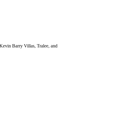
evin Barry Villas, Tralee, and