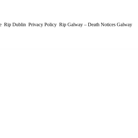
e
Rip Dublin
Privacy Policy
Rip Galway – Death Notices Galway