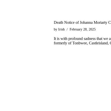
Death Notice of Johanna Moriarty 
by
Irish
February 28, 2025
It is with profound sadness that we
formerly of Tonbwee, Castleisland, 