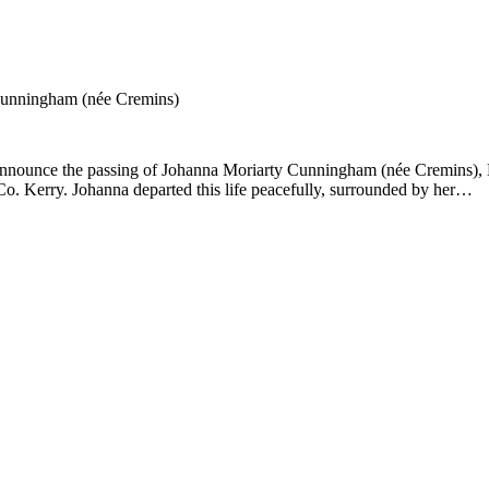
Cunningham (née Cremins)
 announce the passing of Johanna Moriarty Cunningham (née Cremins), K
Co. Kerry. Johanna departed this life peacefully, surrounded by her…