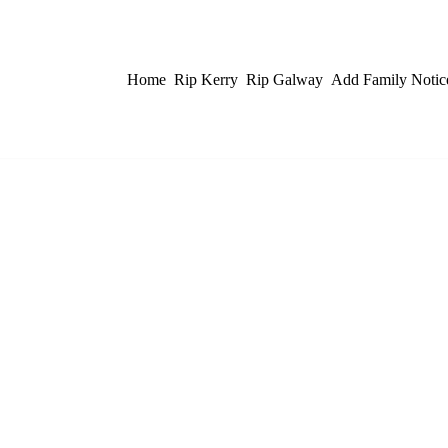
Home
Rip Kerry
Rip Galway
Add Family Notic