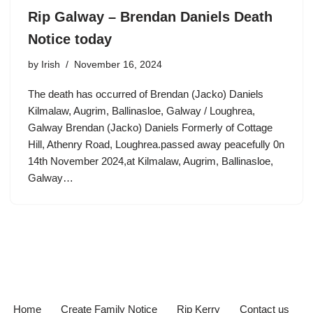
Rip Galway – Brendan Daniels Death
Notice today
by
Irish
November 16, 2024
The death has occurred of Brendan (Jacko) Daniels
Kilmalaw, Augrim, Ballinasloe, Galway / Loughrea,
Galway Brendan (Jacko) Daniels Formerly of Cottage
Hill, Athenry Road, Loughrea.passed away peacefully 0n
14th November 2024,at Kilmalaw, Augrim, Ballinasloe,
Galway…
Home
Create Family Notice
Rip Kerry
Contact us