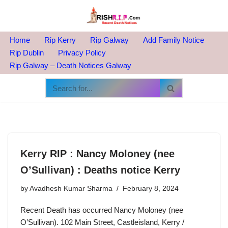
Skip
to
Home
Rip Kerry
Rip Galway
Add Family Notice
content
Rip Dublin
Privacy Policy
Rip Galway – Death Notices Galway
Kerry RIP : Nancy Moloney (nee
O’Sullivan) : Deaths notice Kerry
by
Avadhesh Kumar Sharma
February 8, 2024
Recent Death has occurred Nancy Moloney (nee
O’Sullivan). 102 Main Street, Castleisland, Kerry /