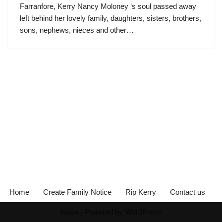
Farranfore, Kerry Nancy Moloney ‘s soul passed away
left behind her lovely family, daughters, sisters, brothers,
sons, nephews, nieces and other…
Home
Create Family Notice
Rip Kerry
Contact us
Neve
| Powered by
WordPress