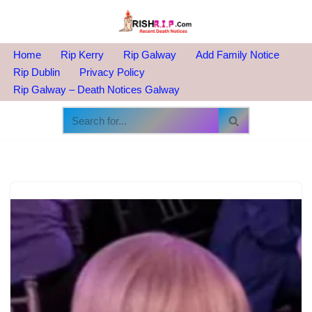
Skip
to
Home
Rip Kerry
Rip Galway
Add Family Notice
content
Rip Dublin
Privacy Policy
Rip Galway – Death Notices Galway