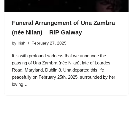
Funeral Arrangement of Una Zambra
(née Nilan) – RIP Galway
by
Irish
February 27, 2025
It is with profound sadness that we announce the
passing of Una Zambra (née Nilan), late of Lourdes
Road, Maryland, Dublin 8. Una departed this life
peacefully on February 25th, 2025, surrounded by her
loving…