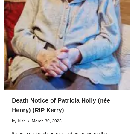
Death Notice of Patricia Holly (née
Henry) (RIP Kerry)
by
Irish
March 30, 2025
It is with profound sadness that we announce the