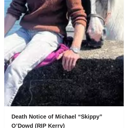
Death Notice of Michael “Skippy”
O’Dowd (RIP Kerry)