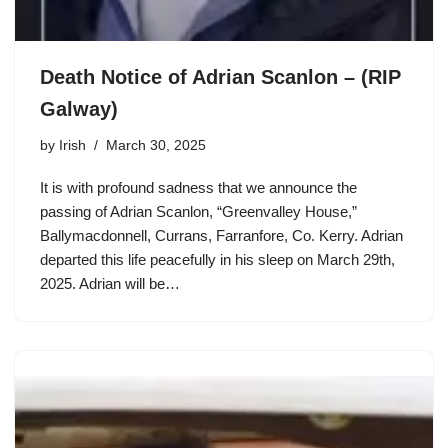
Death Notice of Adrian Scanlon – (RIP
Galway)
by
Irish
March 30, 2025
It is with profound sadness that we announce the
passing of Adrian Scanlon, “Greenvalley House,”
Ballymacdonnell, Currans, Farranfore, Co. Kerry. Adrian
departed this life peacefully in his sleep on March 29th,
2025. Adrian will be…