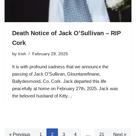
Death Notice of Jack O’Sullivan – RIP
Cork
by
Irish
February 28, 2025
It is with profound sadness that we announce the
passing of Jack O’Sullivan, Glountanefinane,
Ballydesmond, Co. Cork. Jack departed this life
peacefully at home on February 27th, 2025. Jack was
the beloved husband of Kitty…
« Previous
1
2
3
4
…
21
Next »