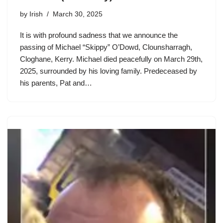
by
Irish
March 30, 2025
It is with profound sadness that we announce the
passing of Michael “Skippy” O’Dowd, Clounsharragh,
Cloghane, Kerry. Michael died peacefully on March 29th,
2025, surrounded by his loving family. Predeceased by
his parents, Pat and…