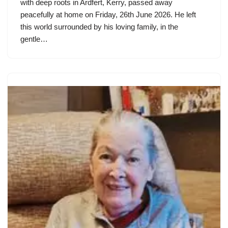
with deep roots in Ardfert, Kerry, passed away
peacefully at home on Friday, 26th June 2026. He left
this world surrounded by his loving family, in the
gentle…