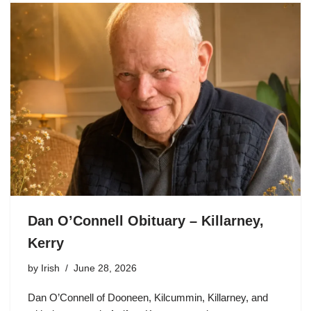
Dan O’Connell Obituary – Killarney,
Kerry
by
Irish
June 28, 2026
Dan O’Connell of Dooneen, Kilcummin, Killarney, and