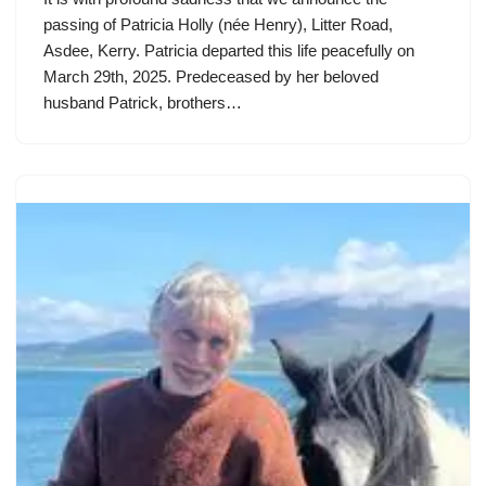
passing of Patricia Holly (née Henry), Litter Road,
Asdee, Kerry. Patricia departed this life peacefully on
March 29th, 2025. Predeceased by her beloved
husband Patrick, brothers…