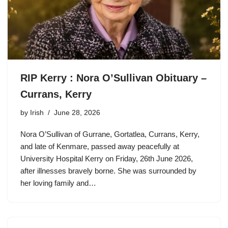
RIP Kerry : Nora O’Sullivan Obituary –
Currans, Kerry
by
Irish
June 28, 2026
Nora O’Sullivan of Gurrane, Gortatlea, Currans, Kerry,
and late of Kenmare, passed away peacefully at
University Hospital Kerry on Friday, 26th June 2026,
after illnesses bravely borne. She was surrounded by
her loving family and…