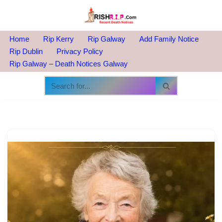
Skip
to
Home
Rip Kerry
Rip Galway
Add Family Notice
content
Rip Dublin
Privacy Policy
Rip Galway – Death Notices Galway