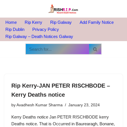
Skip
to
Home
Rip Kerry
Rip Galway
Add Family Notice
content
Rip Dublin
Privacy Policy
Rip Galway – Death Notices Galway
Rip Kerry-JAN PETER RISCHBODE –
Kerry Deaths notice
by
Avadhesh Kumar Sharma
January 23, 2024
Kerry Deaths notice Jan PETER RISCHBODE kerry
Deaths notice. That is Occurred in Baurearagh, Bonane,