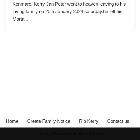
Kenmare, Kerry Jan Peter went to heaven leaving to his
loving family on 20th January 2024 saturday.he left his
Mortal…
Home
Create Family Notice
Rip Kerry
Contact us
Neve
| Powered by
WordPress