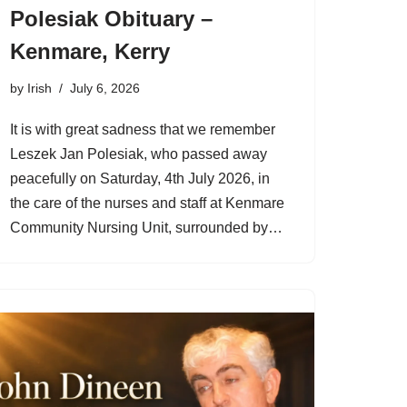
Polesiak Obituary –
Kenmare, Kerry
by
Irish
July 6, 2026
It is with great sadness that we remember
Leszek Jan Polesiak, who passed away
peacefully on Saturday, 4th July 2026, in
the care of the nurses and staff at Kenmare
Community Nursing Unit, surrounded by…