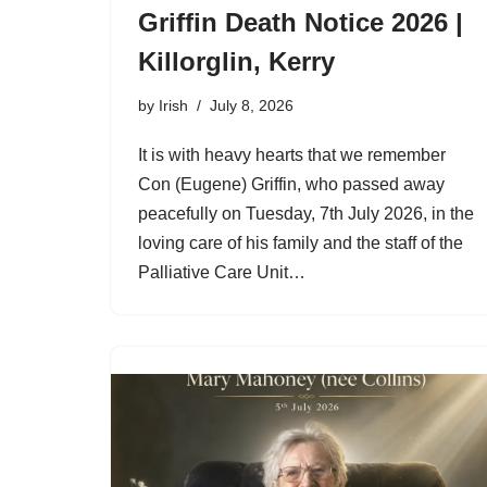
Griffin Death Notice 2026 |
Killorglin, Kerry
by
Irish
July 8, 2026
It is with heavy hearts that we remember
Con (Eugene) Griffin, who passed away
peacefully on Tuesday, 7th July 2026, in the
loving care of his family and the staff of the
Palliative Care Unit…