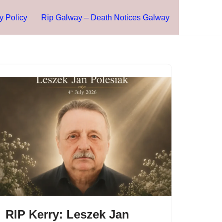
y Policy
Rip Galway – Death Notices Galway
RIP Kerry: Leszek Jan