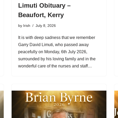
Limuti Obituary –
Beaufort, Kerry
by
Irish
July 8, 2026
It is with deep sadness that we remember
Garry David Limuti, who passed away
peacefully on Monday, 6th July 2026,
surrounded by his loving family and in the
wonderful care of the nurses and staff…