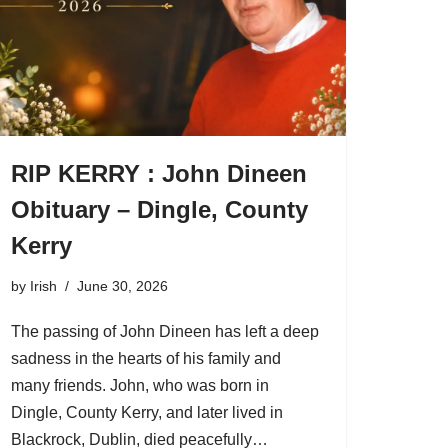
RIP KERRY : John Dineen
Obituary – Dingle, County
Kerry
by
Irish
June 30, 2026
The passing of John Dineen has left a deep
sadness in the hearts of his family and
many friends. John, who was born in
Dingle, County Kerry, and later lived in
Blackrock, Dublin, died peacefully…