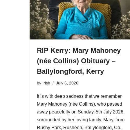
RIP Kerry: Mary Mahoney
(née Collins) Obituary –
Ballylongford, Kerry
by
Irish
July 6, 2026
It is with deep sadness that we remember
Mary Mahoney (née Collins), who passed
away peacefully on Sunday, 5th July 2026,
surrounded by her loving family. Mary, from
Rushy Park, Rusheen, Ballylongford, Co.