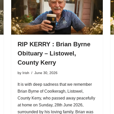
RIP KERRY : Brian Byrne
Obituary – Listowel,
County Kerry
by
Irish
June 30, 2026
It is with deep sadness that we remember
Brian Byrne of Coolkeragh, Listowel,
County Kerry, who passed away peacefully
at home on Sunday, 28th June 2026,
surrounded by his loving family. Brian was