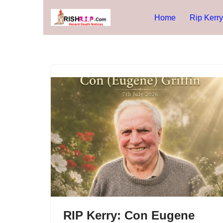
Home
Rip Kerry
Skip
to
content
RIP Kerry: Con Eugene