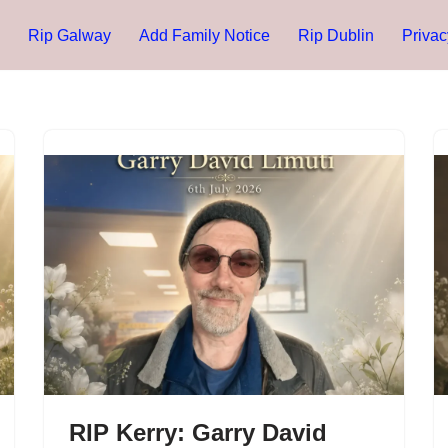
Rip Galway
Add Family Notice
Rip Dublin
Privac
RIP Kerry: Garry David