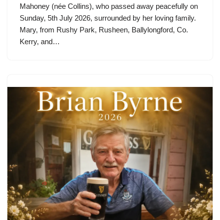
Mahoney (née Collins), who passed away peacefully on
Sunday, 5th July 2026, surrounded by her loving family.
Mary, from Rushy Park, Rusheen, Ballylongford, Co.
Kerry, and…