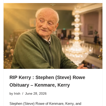
RIP Kerry : Stephen (Steve) Rowe
Obituary – Kenmare, Kerry
by
Irish
June 28, 2026
Stephen (Steve) Rowe of Kenmare, Kerry, and