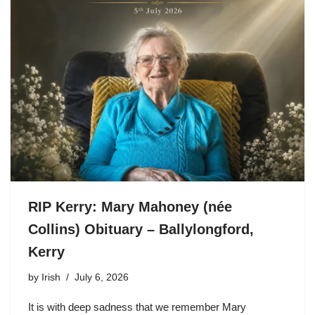
RIP Kerry: Mary Mahoney (née
Collins) Obituary – Ballylongford,
Kerry
by
Irish
July 6, 2026
It is with deep sadness that we remember Mary