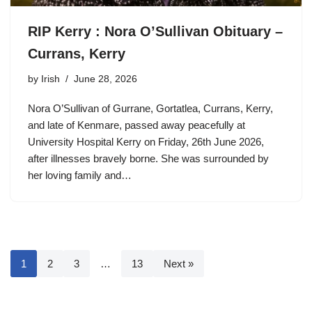
RIP Kerry : Nora O’Sullivan Obituary –
Currans, Kerry
by
Irish
June 28, 2026
Nora O’Sullivan of Gurrane, Gortatlea, Currans, Kerry,
and late of Kenmare, passed away peacefully at
University Hospital Kerry on Friday, 26th June 2026,
after illnesses bravely borne. She was surrounded by
her loving family and…
1
2
3
…
13
Next »