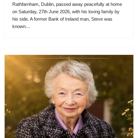
Rathfarnham, Dublin, passed away peacefully at home
on Saturday, 27th June 2026, with his loving family by
his side. A former Bank of Ireland man, Steve was
known…