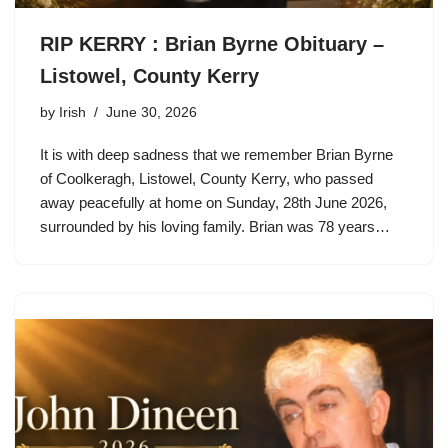
RIP KERRY : Brian Byrne Obituary –
Listowel, County Kerry
by
Irish
June 30, 2026
It is with deep sadness that we remember Brian Byrne
of Coolkeragh, Listowel, County Kerry, who passed
away peacefully at home on Sunday, 28th June 2026,
surrounded by his loving family. Brian was 78 years…