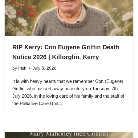
RIP Kerry: Con Eugene Griffin Death
Notice 2026 | Killorglin, Kerry
by
Irish
July 8, 2026
It is with heavy hearts that we remember Con (Eugene)
Griffin, who passed away peacefully on Tuesday, 7th
July 2026, in the loving care of his family and the staff of
the Palliative Care Unit…