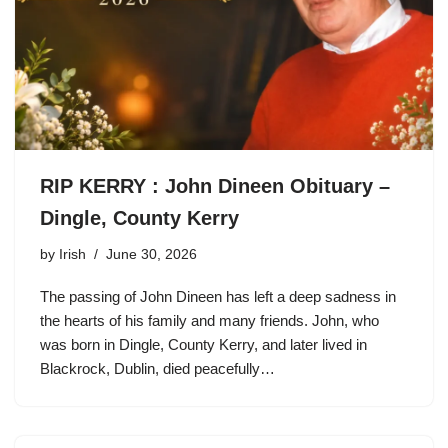
RIP KERRY : John Dineen Obituary –
Dingle, County Kerry
by
Irish
June 30, 2026
The passing of John Dineen has left a deep sadness in
the hearts of his family and many friends. John, who
was born in Dingle, County Kerry, and later lived in
Blackrock, Dublin, died peacefully…