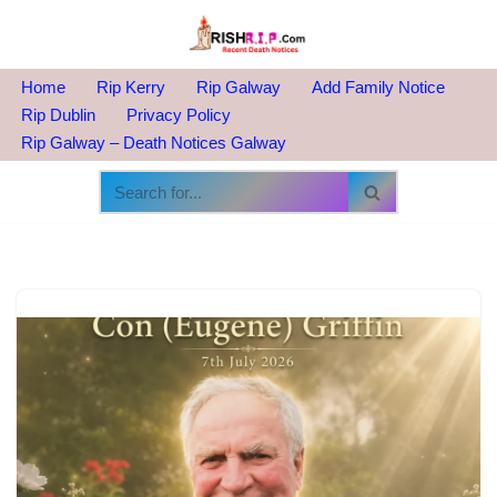
Skip
to
Home
Rip Kerry
Rip Galway
Add Family Notice
content
Rip Dublin
Privacy Policy
Rip Galway – Death Notices Galway